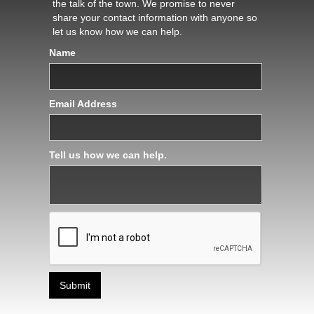
the talk of the town. We promise to never
share your contact information with anyone so
let us know how we can help.
Name
Email Address
Tell us how we can help.