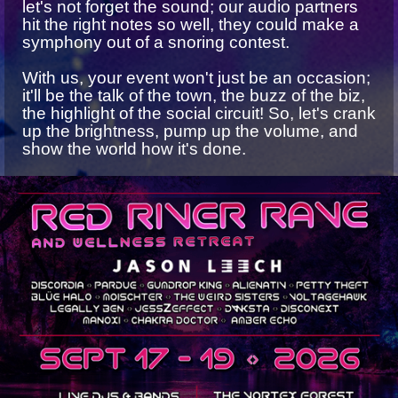
let's not forget the sound; our audio partners
hit the right notes so well, they could make a
symphony out of a snoring contest.
With us, your event won't just be an occasion;
it'll be the talk of the town, the buzz of the biz,
the highlight of the social circuit! So, let's crank
up the brightness, pump up the volume, and
show the world how it's done.