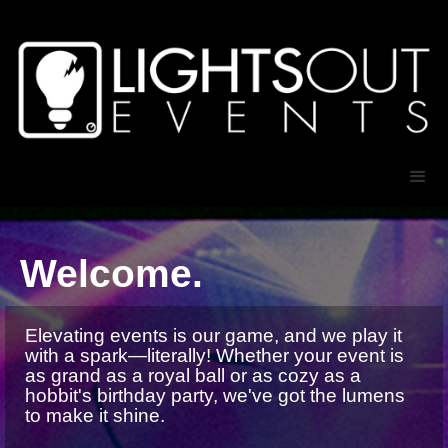
Welcome.
Elevating events is our game, and we play it
with a spark—literally! Whether your event is
as grand as a royal ball or as cozy as a
hobbit's birthday party, we've got the lumens
to make it shine.