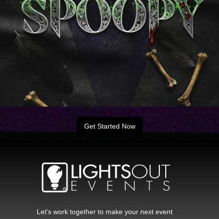
Get Started Now
Let's work together to make your next event